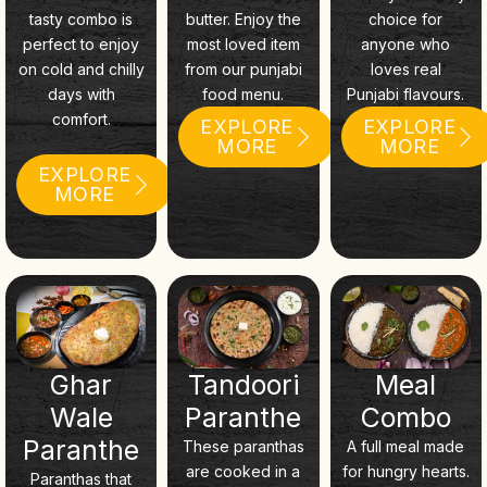
tasty combo is
butter. Enjoy the
choice for
perfect to enjoy
most loved item
anyone who
on cold and chilly
from our punjabi
loves real
days with
food menu.
Punjabi flavours.
comfort.
EXPLORE
EXPLORE
MORE
MORE
EXPLORE
MORE
Ghar
Tandoori
Meal
Wale
Paranthe
Combo
Paranthe
These paranthas
A full meal made
are cooked in a
for hungry hearts.
Paranthas that