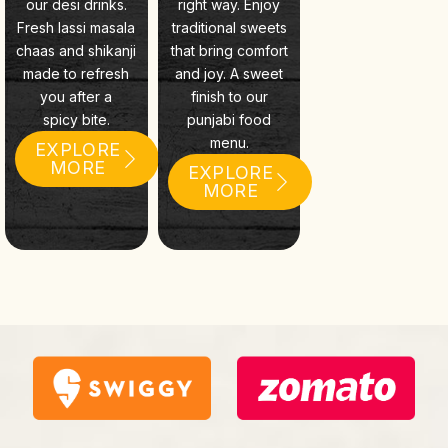
our desi drinks.
right way. Enjoy
Fresh lassi masala
traditional sweets
chaas and shikanji
that bring comfort
made to refresh
and joy. A sweet
you after a
finish to our
spicy bite.
punjabi food
menu.
EXPLORE
MORE
EXPLORE
MORE