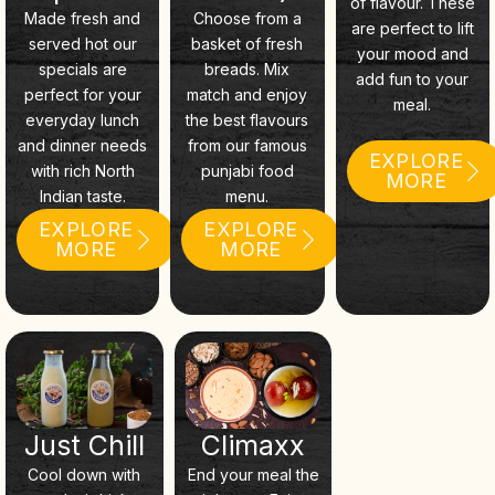
of flavour. These
Made fresh and
Choose from a
are perfect to lift
served hot our
basket of fresh
your mood and
specials are
breads. Mix
add fun to your
perfect for your
match and enjoy
meal.
everyday lunch
the best flavours
and dinner needs
from our famous
EXPLORE
with rich North
punjabi food
MORE
Indian taste.
menu.
EXPLORE
EXPLORE
MORE
MORE
Just Chill
Climaxx
Cool down with
End your meal the