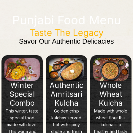
Punjabi Food Menu
Taste The Legacy
Savor Our Authentic Delicacies
Winter
Authentic
Whole
Special
Amritsari
Wheat
Combo
Kulcha
Kulcha
This winter, taste
Golden crisp
Made with whole
special food
kulchas served
wheat flour this
made with love.
hot with spicy
kulcha is a
This warm and
chole and fresh
healthy and tasty