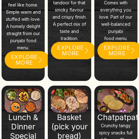
tandoor for that
Comes with
feel like home.
smoky flavour
everything you
Simple warm and
and crispy finish.
love. Part of our
stuffed with love.
A perfect mix of
well-balanced
A homely delight
taste and
punjabi
straight from our
tradition.
food menu.
punjabi food
EXPLORE
EXPLORE
menu.
MORE
MORE
EXPLORE
MORE
Lunch &
Basket
Chatpatpa
Dinner
(pick your
Crunchy tangy
spicy snacks full
Special
bread)